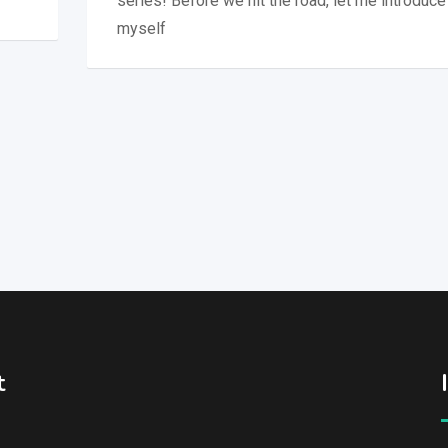
series! Before we hit the road, let me introduce
myself
t