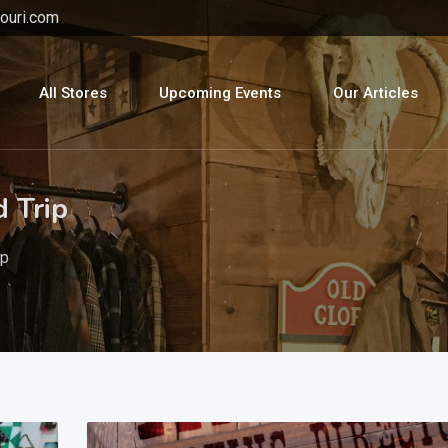
ouri.com
All Stores
Upcoming Events
Our Articles
d Trip
ip