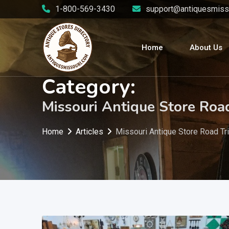
Skip
1-800-569-3430
support@antiquesmiss
to
content
Home
About Us
Category:
Missouri Antique Store Roa
Home
Articles
Missouri Antique Store Road Tr