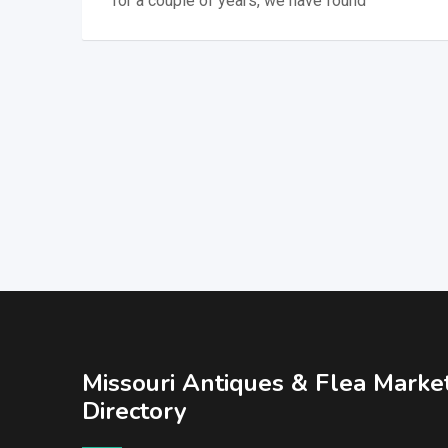
for a couple of years, we have found
Missouri Antiques & Flea Marke
Directory