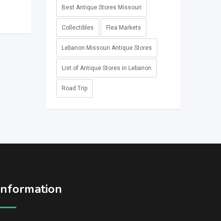
Best Antique Stores Missouri
Collectibles
Flea Markets
Lebanon Missouri Antique Stores
List of Antique Stores in Lebanon
Road Trip
Information