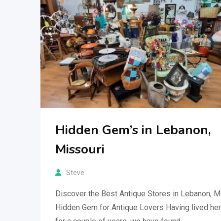
Hidden Gem’s in Lebanon,
Missouri
Steve
Discover the Best Antique Stores in Lebanon, 
Hidden Gem for Antique Lovers Having lived he