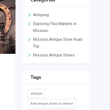
Antiquing
Exploring Flea Markets in
Missouri
Missouri Antique Store Road
Trip
Missouri Antique Stores
Tags
antiques
Best antique stores in Lebanon