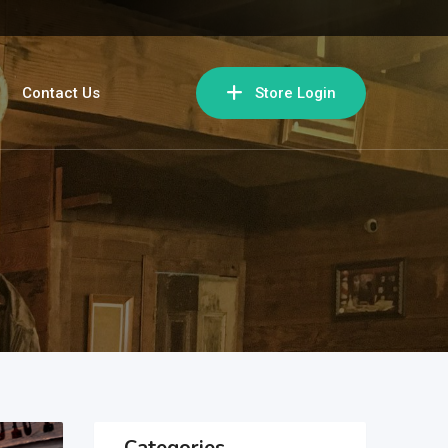
Contact Us
Store Login
Categories