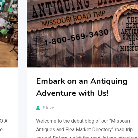
Embark on an Antiquing
Adventure with Us!
Steve
MO A
Welcome to the debut blog of our “Missouri
re
Antiques and Flea Market Directory” road trip