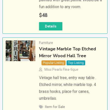
fun addition to any room.
$
48
Details
Furniture
Vintage Marble Top Etched
Mirror Wood Hall Tree
Popular Listing
Top Listing
Miss Pearls Flea-tique
Vintage hall tree, entry way table .
Etched mirror, white marble top. 4
brass hooks, place for canes,
umbrellas.
Item for Sale