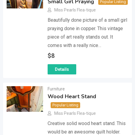
Small Girl Praying
Popular Listing
Miss Pearls Flea-tique
Beautifully done picture of a small girl
praying done in copper. This vintage
piece of art really stands out. It
comes with a really nice…
$
8
Details
Furniture
Wood Heart Stand
Popular Listing
Miss Pearls Flea-tique
Creative solid wood heart stand. This
would be an awesome quilt holder.