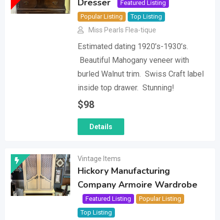
Dresser
Featured Listing
Popular Listing
Top Listing
Miss Pearls Flea-tique
Estimated dating 1920’s-1930’s.
Beautiful Mahogany veneer with
burled Walnut trim. Swiss Craft label
inside top drawer. Stunning!
$
98
Details
Vintage Items
Hickory Manufacturing
Company Armoire Wardrobe
Featured Listing
Popular Listing
Top Listing