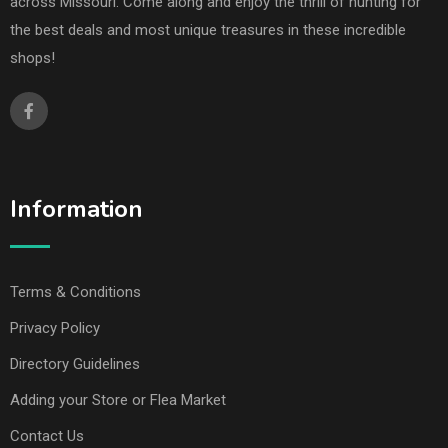
across Missouri. Come along and enjoy the thrill of hunting for
the best deals and most unique treasures in these incredible
shops!
Information
Terms & Conditions
Privacy Policy
Directory Guidelines
Adding your Store or Flea Market
Contact Us