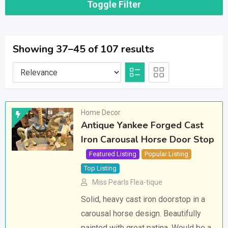
Toggle Filter
Showing 37–45 of 107 results
Home Decor
Antique Yankee Forged Cast
Iron Carousal Horse Door Stop
Featured Listing
Popular Listing
Top Listing
Miss Pearls Flea-tique
Solid, heavy cast iron doorstop in a
carousal horse design. Beautifully
painted with great patina. Would be a