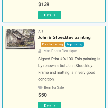
$
139
Details
Art
John B Stoeckley painting
Popular Listing
Top Listing
Miss Pearls Flea-tique
Signed Print #9/100. This painting is
by renown artist John Stoeckley.
Frame and matting is in very good
condition.
Item for Sale
$
50
Details