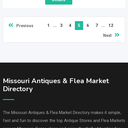
1
...
3
4
5
6
7
...
12
Previous
Next
Missouri Antiques & Flea Market
Directory
The Missouri Antiques & Flea Market Directory makes it simple,
fast and fun to discover the top Antique Stores and Flea Markets