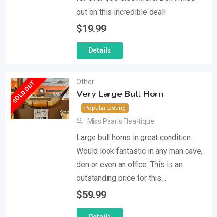
out on this incredible deal!
$
19.99
Details
Other
SOLD OUT
Very Large Bull Horn
Popular Listing
Miss Pearls Flea-tique
Large bull horns in great condition.
Would look fantastic in any man cave,
den or even an office. This is an
outstanding price for this…
$
59.99
Details