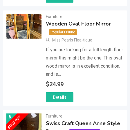
Furniture
Wooden Oval Floor Mirror
Popular Listing
Miss Pearls Flea-tique
If you are looking for a full length floor
mirror this might be the one. This oval
wood mirror is in excellent condition,
and is…
$
24.99
Details
Furniture
SOLD OUT
Swiss Craft Queen Anne Style