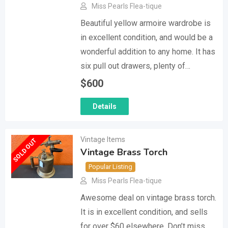
Miss Pearls Flea-tique
Beautiful yellow armoire wardrobe is
in excellent condition, and would be a
wonderful addition to any home. It has
six pull out drawers, plenty of…
$
600
Details
Vintage Items
SOLD OUT
Vintage Brass Torch
Popular Listing
Miss Pearls Flea-tique
Awesome deal on vintage brass torch.
It is in excellent condition, and sells
for over $60 elsewhere. Don’t miss