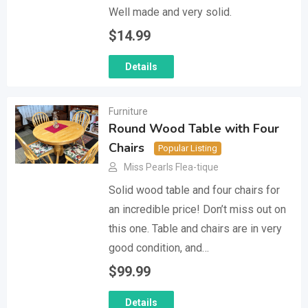
Well made and very solid.
$
14.99
Details
Furniture
Round Wood Table with Four
Chairs
Popular Listing
Miss Pearls Flea-tique
Solid wood table and four chairs for
an incredible price! Don’t miss out on
this one. Table and chairs are in very
good condition, and…
$
99.99
Details