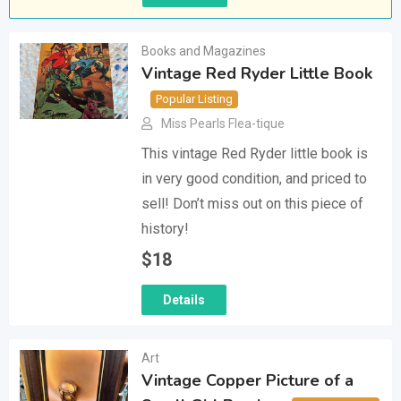
Books and Magazines
Vintage Red Ryder Little Book
Popular Listing
Miss Pearls Flea-tique
This vintage Red Ryder little book is
in very good condition, and priced to
sell! Don’t miss out on this piece of
history!
$
18
Details
Art
Vintage Copper Picture of a