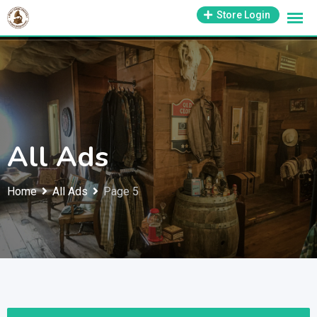
Skip
1-800-569-3430
Store Login
support@antiquesmissouri.com
to
content
All Ads
Home
All Ads
Page 5