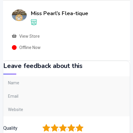
Miss Pearl’s Flea-tique
View Store
Offline Now
Leave feedback about this
1
2
3
4
5
Quality