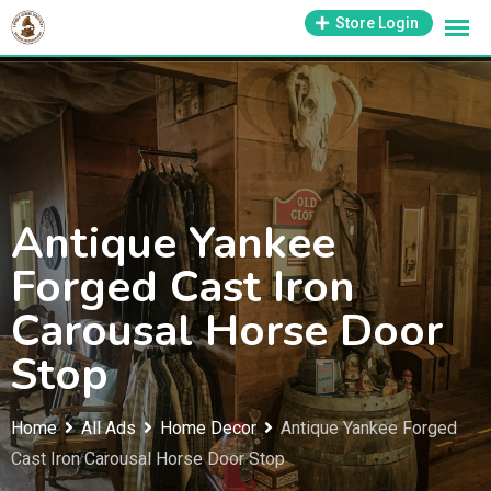
Skip
1-800-569-3430
Store Login
support@antiquesmissouri.com
to
content
Antique Yankee
Forged Cast Iron
Carousal Horse Door
Stop
Home
All Ads
Home Decor
Antique Yankee Forged
Cast Iron Carousal Horse Door Stop