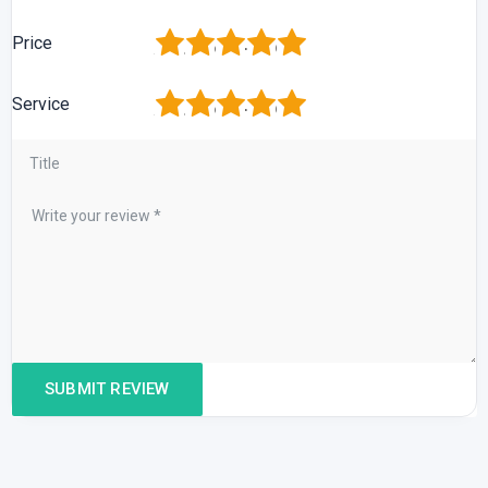
1
2
3
4
5
Price
1
2
3
4
5
Service