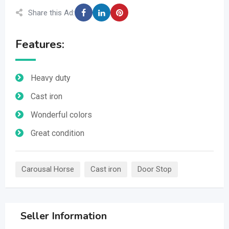
Share this Ad:
Features:
Heavy duty
Cast iron
Wonderful colors
Great condition
Carousal Horse
Cast iron
Door Stop
Seller Information