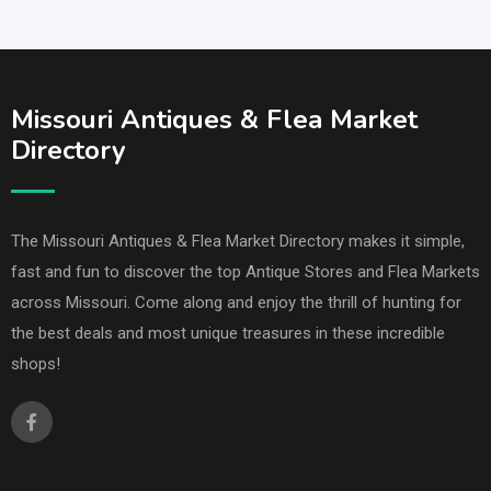
Missouri Antiques & Flea Market
Directory
The Missouri Antiques & Flea Market Directory makes it simple,
fast and fun to discover the top Antique Stores and Flea Markets
across Missouri. Come along and enjoy the thrill of hunting for
the best deals and most unique treasures in these incredible
shops!