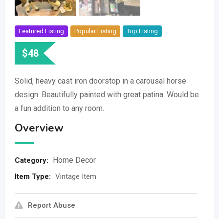
Featured Listing
Popular Listing
Top Listing
$
48
Solid, heavy cast iron doorstop in a carousal horse
design. Beautifully painted with great patina. Would be
a fun addition to any room.
Overview
Home Decor
Category:
Item Type
:
Vintage Item
Report Abuse