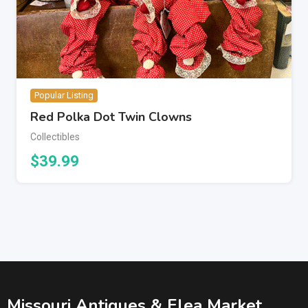
Popular Listing
Red Polka Dot Twin Clowns
Collectibles
$
39.99
Missouri Antiques & Flea Market