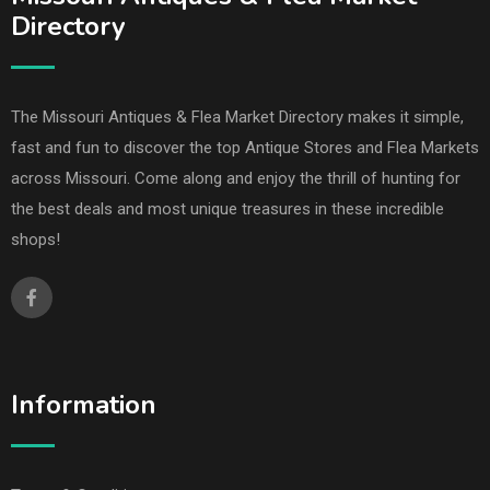
Directory
The Missouri Antiques & Flea Market Directory makes it simple,
fast and fun to discover the top Antique Stores and Flea Markets
across Missouri. Come along and enjoy the thrill of hunting for
the best deals and most unique treasures in these incredible
shops!
Information