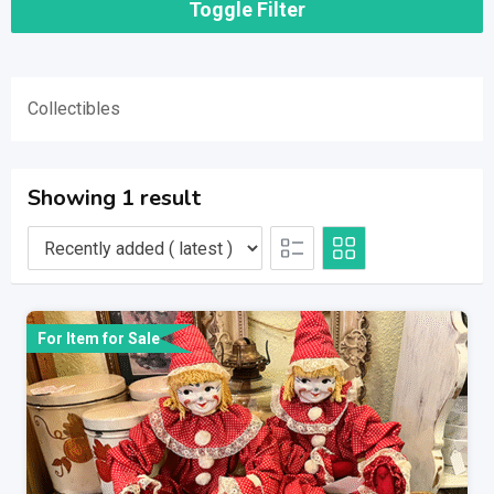
Toggle Filter
Collectibles
Showing 1 result
For Item for Sale