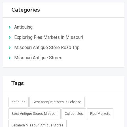
Categories
Antiquing
Exploring Flea Markets in Missouri
Missouri Antique Store Road Trip
Missouri Antique Stores
Tags
antiques
Best antique stores in Lebanon
Best Antique Stores Missouri
Collectibles
Flea Markets
Lebanon Missouri Antique Stores