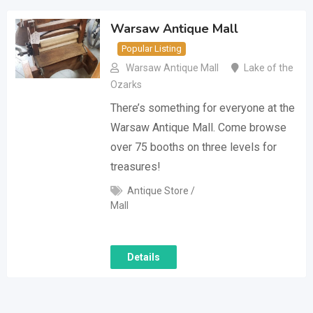
Warsaw Antique Mall
Popular Listing
Warsaw Antique Mall
Lake of the
Ozarks
There’s something for everyone at the
Warsaw Antique Mall. Come browse
over 75 booths on three levels for
treasures!
Antique Store /
Mall
Details