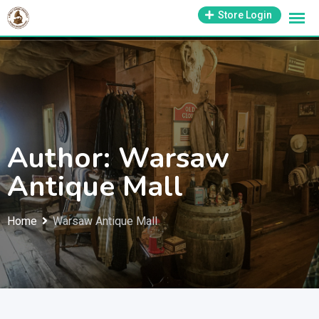
Skip
1-800-569-3430
Store Login
support@antiquesmissouri.com
to
content
Author: Warsaw
Antique Mall
Home
Warsaw Antique Mall