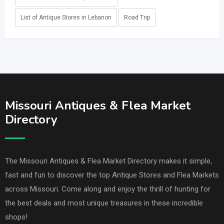
List of Antique Stores in Lebanon
Road Trip
Missouri Antiques & Flea Market
Directory
The Missouri Antiques & Flea Market Directory makes it simple,
fast and fun to discover the top Antique Stores and Flea Markets
across Missouri. Come along and enjoy the thrill of hunting for
the best deals and most unique treasures in these incredible
shops!