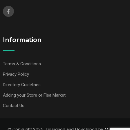
Information
Terms & Conditions
Privacy Policy
Directory Guidelines
Adding your Store or Flea Market
Contact Us
© Copyright 2025. Designed and Developed by
Missouri