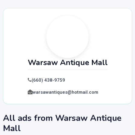
Warsaw Antique Mall
(660) 438-9759
warsawantiques@hotmail.com
All ads from Warsaw Antique
Mall