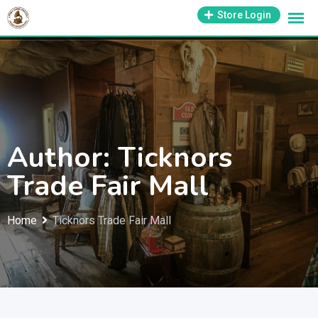
Skip
1-800-569-3430
Store Login
support@antiquesmissouri.com
to
content
Author: Ticknors
Trade Fair Mall
Home
Ticknors Trade Fair Mall