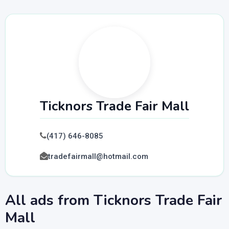
Ticknors Trade Fair Mall
(417) 646-8085
tradefairmall@hotmail.com
All ads from Ticknors Trade Fair
Mall