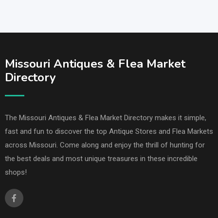
Missouri Antiques & Flea Market
Directory
The Missouri Antiques & Flea Market Directory makes it simple,
fast and fun to discover the top Antique Stores and Flea Markets
across Missouri. Come along and enjoy the thrill of hunting for
the best deals and most unique treasures in these incredible
shops!