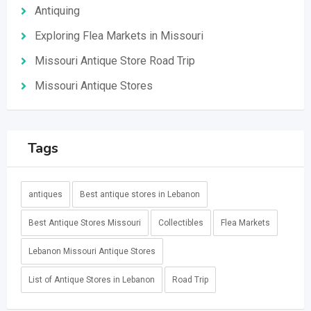
Antiquing
Exploring Flea Markets in Missouri
Missouri Antique Store Road Trip
Missouri Antique Stores
Tags
antiques
Best antique stores in Lebanon
Best Antique Stores Missouri
Collectibles
Flea Markets
Lebanon Missouri Antique Stores
List of Antique Stores in Lebanon
Road Trip