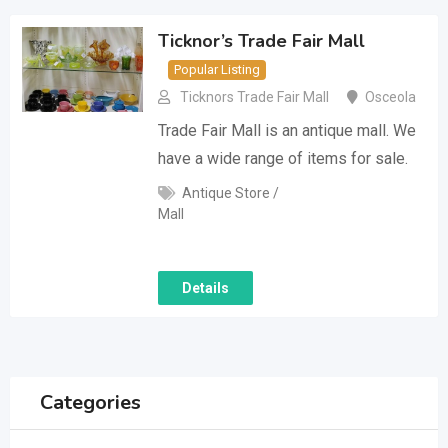
Ticknor’s Trade Fair Mall
Popular Listing
Ticknors Trade Fair Mall
Osceola
Trade Fair Mall is an antique mall. We
have a wide range of items for sale.
Antique Store /
Mall
Details
Categories