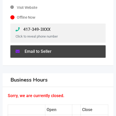
Visit Website
Offline Now
417-349-3XXX
Click to reveal phone number
Email to Seller
Business Hours
Sorry, we are currently closed.
Open
Close