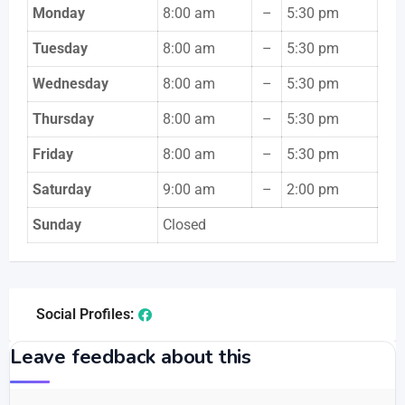
Monday
8:00 am
–
5:30 pm
Tuesday
8:00 am
–
5:30 pm
Wednesday
8:00 am
–
5:30 pm
Thursday
8:00 am
–
5:30 pm
Friday
8:00 am
–
5:30 pm
Saturday
9:00 am
–
2:00 pm
Sunday
Closed
Social Profiles:
Leave feedback about this