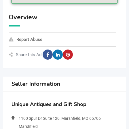
Overview
Report Abuse
Share this Ad:
Seller Information
Unique Antiques and Gift Shop
1100 Spur Dr Suite 120, Marshfield, MO 65706
Marshfield