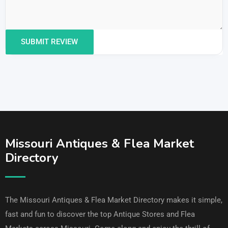
Missouri Antiques & Flea Market
Directory
The Missouri Antiques & Flea Market Directory makes it simple,
fast and fun to discover the top Antique Stores and Flea