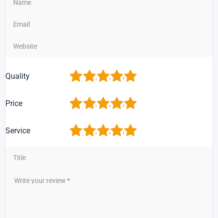
1
2
3
4
5
Quality
1
2
3
4
5
Price
1
2
3
4
5
Service