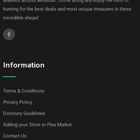
Markets across Missouri. Come along and enjoy the thrill of
hunting for the best deals and most unique treasures in these
incredible shops!
Information
Terms & Conditions
Privacy Policy
Directory Guidelines
Adding your Store or Flea Market
Contact Us