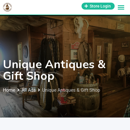
1-800-569-3430
Store Login
support@antiquesmissouri.com
Unique Antiques &
Gift Shop
Home
All Ads
Unique Antiques & Gift Shop