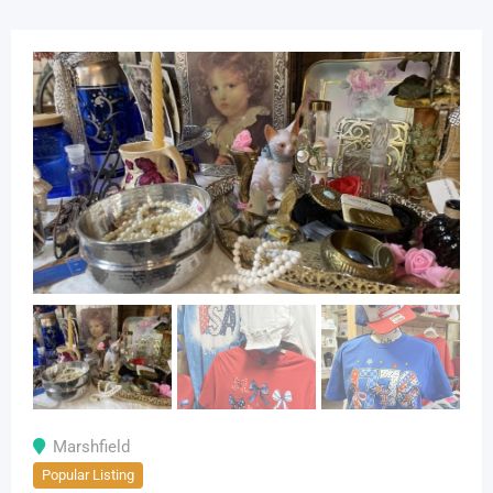
Marshfield
Popular Listing