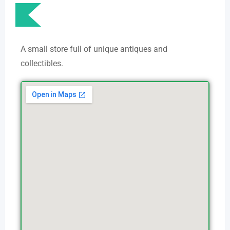
A small store full of unique antiques and
collectibles.