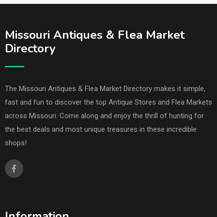
Missouri Antiques & Flea Market
Directory
The Missouri Antiques & Flea Market Directory makes it simple,
fast and fun to discover the top Antique Stores and Flea Markets
across Missouri. Come along and enjoy the thrill of hunting for
the best deals and most unique treasures in these incredible
shops!
Information