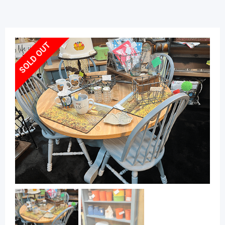
SOLD OUT