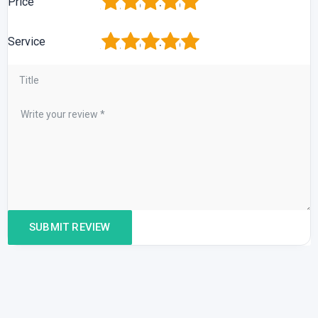
1
2
3
4
5
Price
1
2
3
4
5
Service