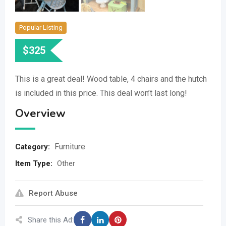
Popular Listing
$
325
This is a great deal! Wood table, 4 chairs and the hutch
is included in this price. This deal won’t last long!
Overview
Furniture
Category:
Item Type
:
Other
Report Abuse
Share this Ad: