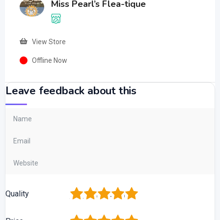
Miss Pearl’s Flea-tique
View Store
Offline Now
Leave feedback about this
1
2
3
4
5
Quality