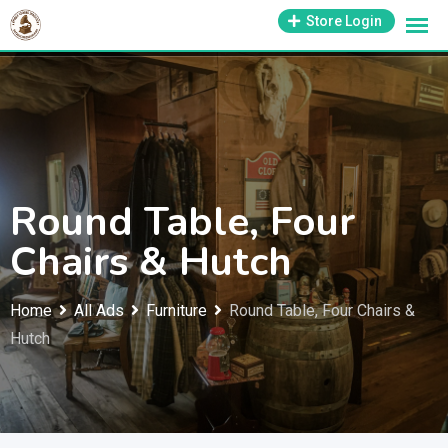
Skip
1-800-569-3430
Store Login
support@antiquesmissouri.com
to
content
Round Table, Four
Chairs & Hutch
Home
All Ads
Furniture
Round Table, Four Chairs &
Hutch