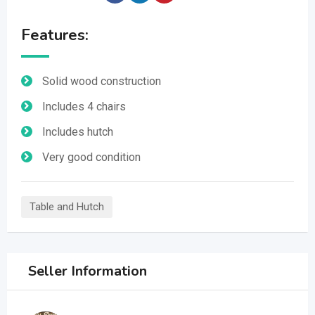
Features:
Solid wood construction
Includes 4 chairs
Includes hutch
Very good condition
Table and Hutch
Seller Information