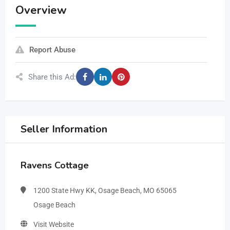
Overview
Report Abuse
Share this Ad:
Seller Information
Ravens Cottage
1200 State Hwy KK, Osage Beach, MO 65065
Osage Beach
Visit Website