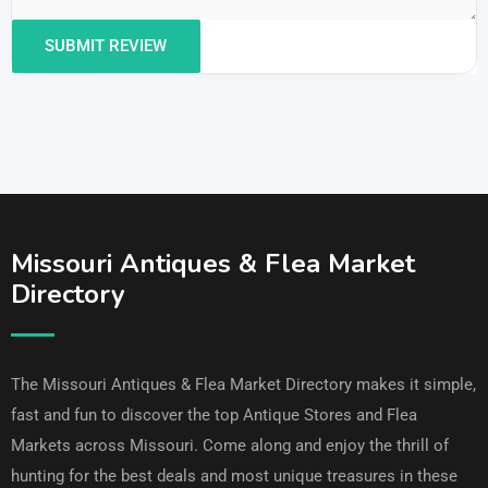
Missouri Antiques & Flea Market
Directory
The Missouri Antiques & Flea Market Directory makes it simple,
fast and fun to discover the top Antique Stores and Flea
Markets across Missouri. Come along and enjoy the thrill of
hunting for the best deals and most unique treasures in these