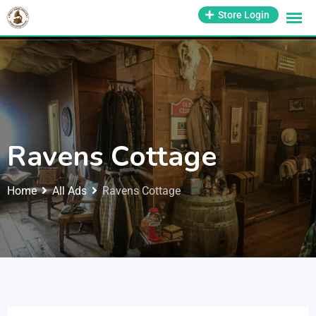
1-800-569-3430
Store Login
support@antiquesmissouri.com
Ravens Cottage
Home
All Ads
Ravens Cottage