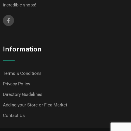
incredible shops!
Information
Terms & Conditions
Privacy Policy
Directory Guidelines
Adding your Store or Flea Market
Contact Us