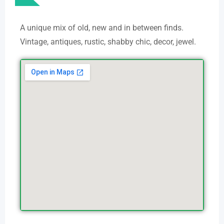
A unique mix of old, new and in between finds.
Vintage, antiques, rustic, shabby chic, decor, jewel.