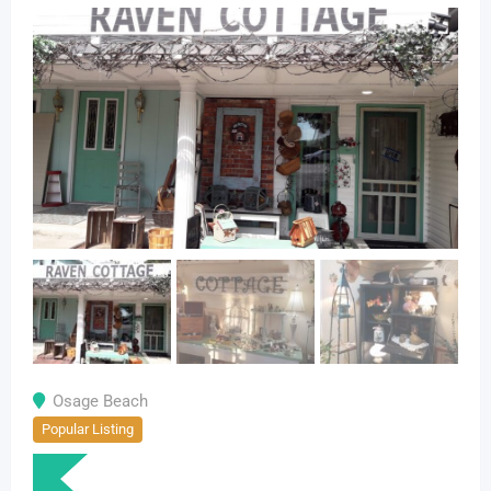
Osage Beach
Popular Listing