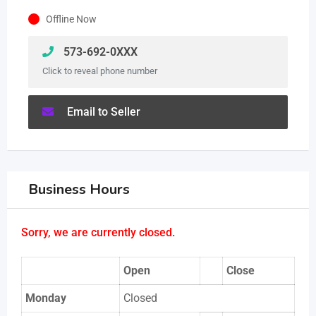
Offline Now
573-692-0XXX
Click to reveal phone number
Email to Seller
Business Hours
Sorry, we are currently closed.
Open
Close
Monday
Closed