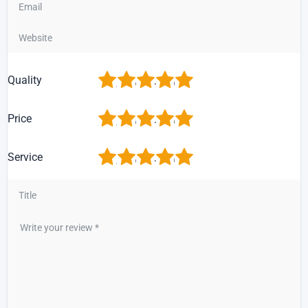
1
2
3
4
5
Quality
1
2
3
4
5
Price
1
2
3
4
5
Service