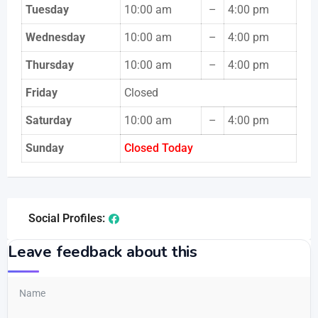
Tuesday
10:00 am
–
4:00 pm
Wednesday
10:00 am
–
4:00 pm
Thursday
10:00 am
–
4:00 pm
Friday
Closed
Saturday
10:00 am
–
4:00 pm
Sunday
Closed Today
Social Profiles:
Leave feedback about this