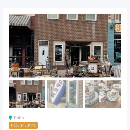
Rolla
Popular Listing