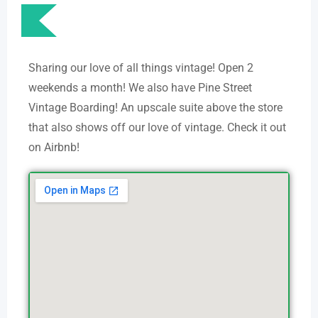
Sharing our love of all things vintage! Open 2
weekends a month! We also have Pine Street
Vintage Boarding! An upscale suite above the store
that also shows off our love of vintage. Check it out
on Airbnb!