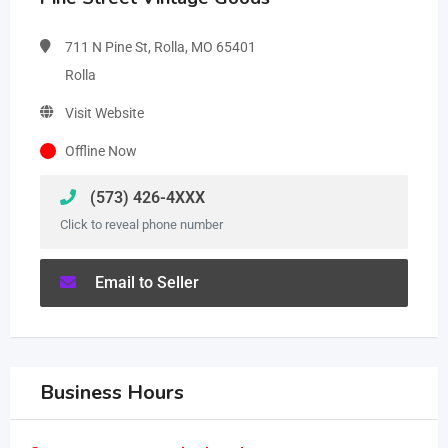
711 N Pine St, Rolla, MO 65401
Rolla
Visit Website
Offline Now
(573) 426-4XXX
Click to reveal phone number
Email to Seller
Business Hours