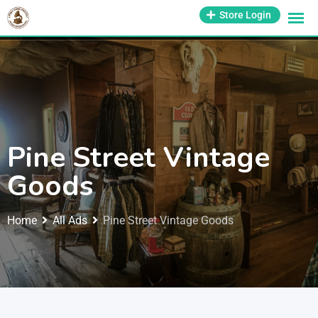
1-800-569-3430
Store Login
support@antiquesmissouri.com
Pine Street Vintage
Goods
Home
All Ads
Pine Street Vintage Goods