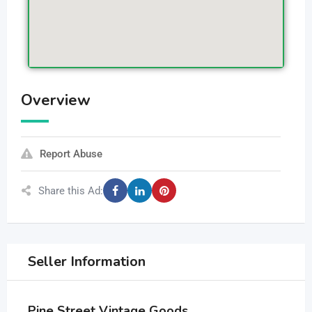
Overview
Report Abuse
Share this Ad:
Seller Information
Pine Street Vintage Goods