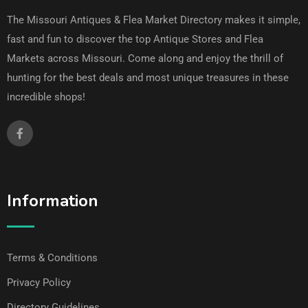
The Missouri Antiques & Flea Market Directory makes it simple,
fast and fun to discover the top Antique Stores and Flea
Markets across Missouri. Come along and enjoy the thrill of
hunting for the best deals and most unique treasures in these
incredible shops!
Information
Terms & Conditions
Privacy Policy
Directory Guidelines