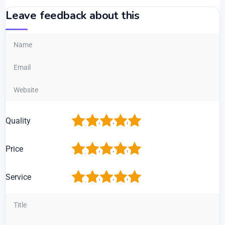
Leave feedback about this
1
2
3
4
5
Quality
1
2
3
4
5
Price
1
2
3
4
5
Service