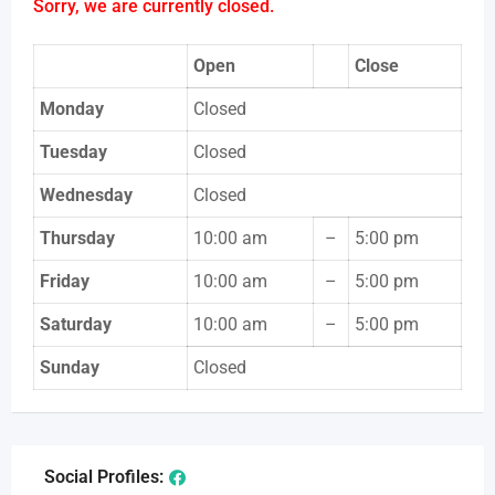
Sorry, we are currently closed.
Open
Close
Monday
Closed
Tuesday
Closed
Wednesday
Closed
Thursday
10:00 am
–
5:00 pm
Friday
10:00 am
–
5:00 pm
Saturday
10:00 am
–
5:00 pm
Sunday
Closed
Social Profiles: