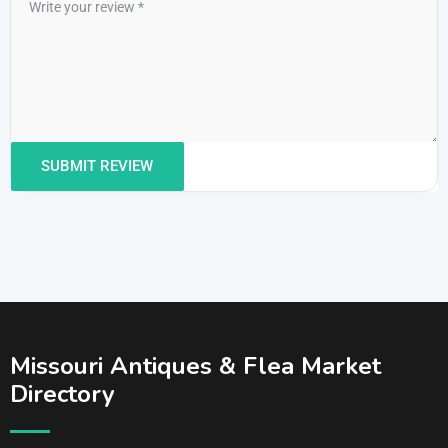
Missouri Antiques & Flea Market
Directory