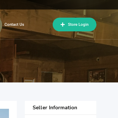
Contact Us
Store Login
Seller Information