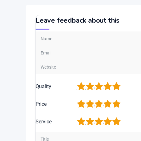
Leave feedback about this
1
2
3
4
5
Quality
1
2
3
4
5
Price
1
2
3
4
5
Service