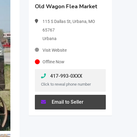
Old Wagon Flea Market
115 S Dallas St, Urbana, MO
65767
Urbana
Visit Website
Offline Now
417-993-0XXX
Click to reveal phone number
Email to Seller