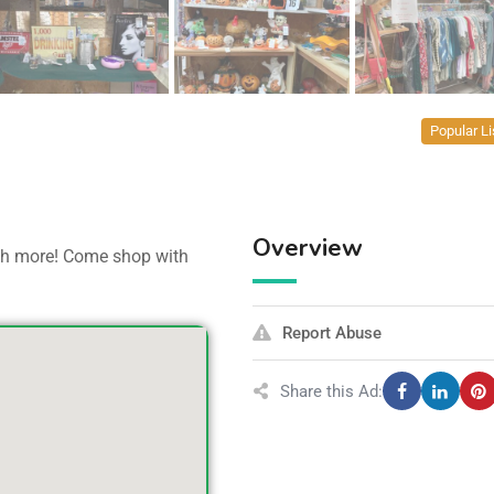
Popular Li
Overview
uch more! Come shop with
Report Abuse
Share this Ad: