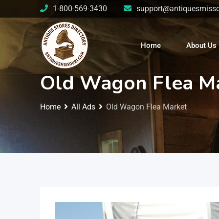
1-800-569-3430
support@antiquesmisso
Home
About Us
Old Wagon Flea M
Home
All Ads
Old Wagon Flea Market