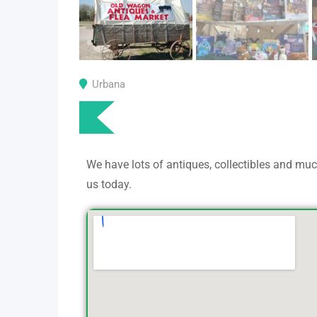
Urbana
We have lots of antiques, collectibles and m
us today.