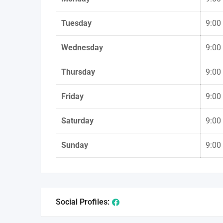
Tuesday
9:00
Wednesday
9:00
Thursday
9:00
Friday
9:00
Saturday
9:00
Sunday
9:00
Social Profiles: