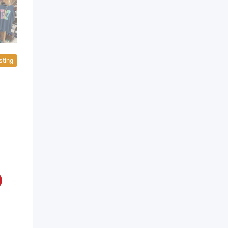
sting