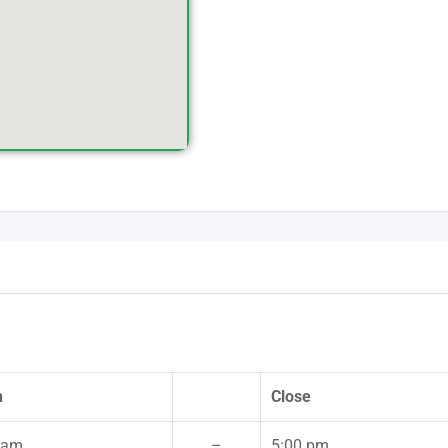
n
Close
 am
–
5:00 pm