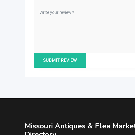
Missouri Antiques & Flea Marke
Directory