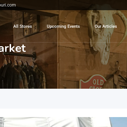
uri.com
All Stores
Upcoming Events
Our Articles
arket