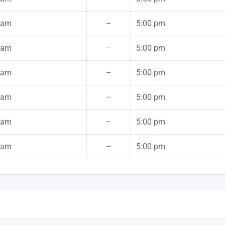
 am
–
5:00 pm
 am
–
5:00 pm
 am
–
5:00 pm
 am
–
5:00 pm
 am
–
5:00 pm
 am
–
5:00 pm