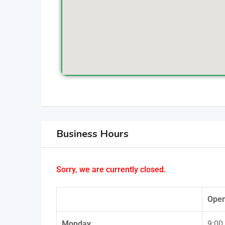
Business Hours
Sorry, we are currently closed.
Ope
Monday
9:00