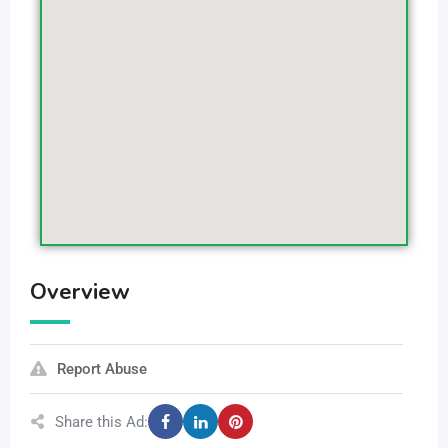
Overview
Report Abuse
Share this Ad: