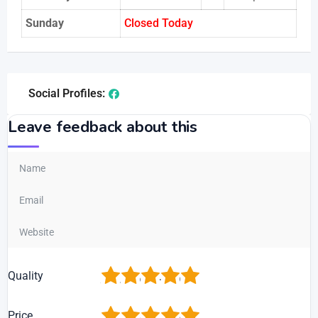
Sunday
Closed Today
Social Profiles:
Leave feedback about this
1
2
3
4
5
Quality
1
2
3
4
5
Price