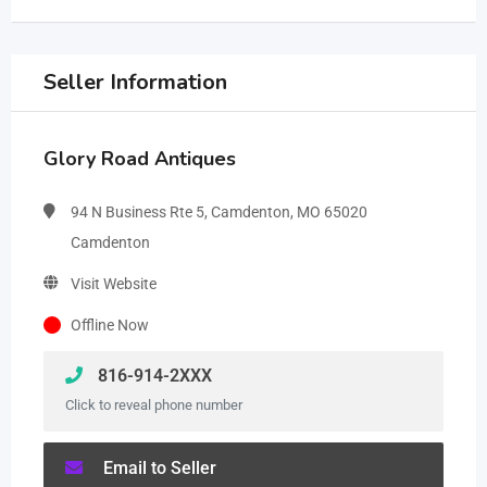
Seller Information
Glory Road Antiques
94 N Business Rte 5, Camdenton, MO 65020
Camdenton
Visit Website
Offline Now
816-914-2XXX
Click to reveal phone number
Email to Seller