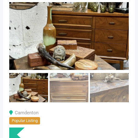
Camdenton
Popular Listing