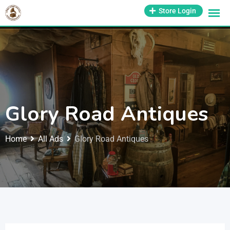
1-800-569-3430
Store Login
support@antiquesmissouri.com
Glory Road Antiques
Home
All Ads
Glory Road Antiques