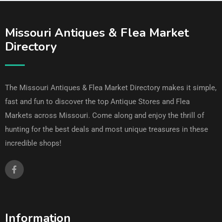
Missouri Antiques & Flea Market
Directory
The Missouri Antiques & Flea Market Directory makes it simple,
fast and fun to discover the top Antique Stores and Flea
Markets across Missouri. Come along and enjoy the thrill of
hunting for the best deals and most unique treasures in these
incredible shops!
Information