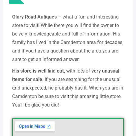
Glory Road Antiques
– what a fun and interesting
store to visit! While there you will find the owner to
be very knowledgeable and full of information. His
family has lived in the Camdenton area for decades,
and if you have a question about the area you are
sure to get an informed answer.
His store is well laid out,
with lots of
very unusual
items for sale
. If you are searching for the unusual
and unexpected, he probably has it. When you are in
Camdenton be sure to visit this amazing little store.
You’ll be glad you did!