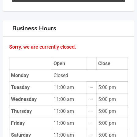
Business Hours
Sorry, we are currently closed.
Open
Close
Monday
Closed
Tuesday
11:00 am
–
5:00 pm
Wednesday
11:00 am
–
5:00 pm
Thursday
11:00 am
–
5:00 pm
Friday
11:00 am
–
5:00 pm
Saturday
11:00 am
–
5:00 pm