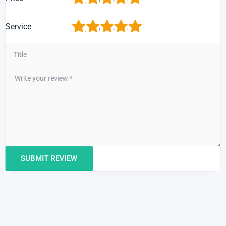
1
2
3
4
5
Service