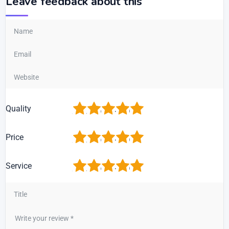
Leave feedback about this
1
2
3
4
5
Quality
1
2
3
4
5
Price
1
2
3
4
5
Service