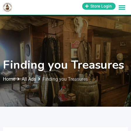
1-800-569-3430
Store Login
support@antiquesmissouri.com
Finding you Treasures
Home
All Ads
Finding you Treasures