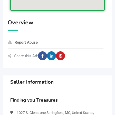
Overview
Report Abuse
Share this Ad:
Seller Information
Finding you Treasures
1027 S. Glenstone Springfield, MO, United States,