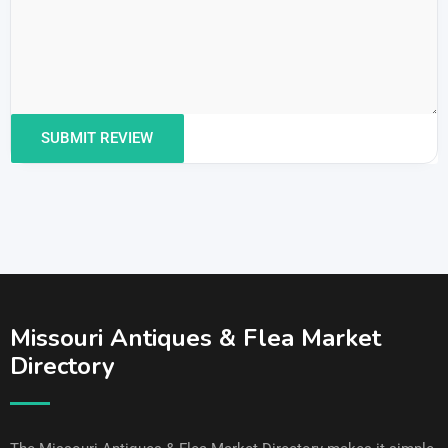
Missouri Antiques & Flea Market
Directory