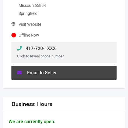
Missouri 65804
Springfield
Visit Website
Offline Now
417-720-1XXX
Click to reveal phone number
Email to Seller
Business Hours
We are currently open.