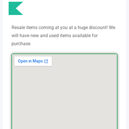
Resale items coming at you at a huge discount! We
will have new and used items available for
purchase.