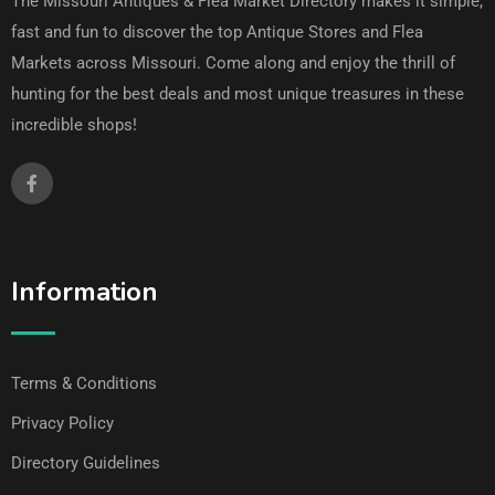
The Missouri Antiques & Flea Market Directory makes it simple,
fast and fun to discover the top Antique Stores and Flea
Markets across Missouri. Come along and enjoy the thrill of
hunting for the best deals and most unique treasures in these
incredible shops!
Information
Terms & Conditions
Privacy Policy
Directory Guidelines