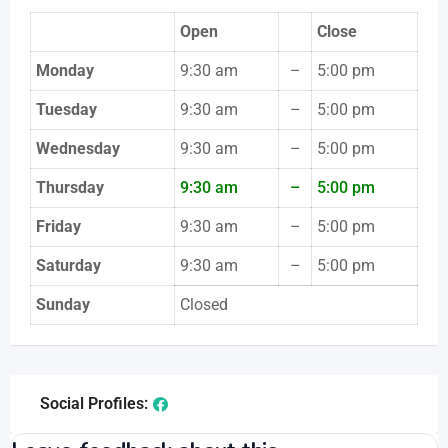
Open
Close
Monday
9:30 am
–
5:00 pm
Tuesday
9:30 am
–
5:00 pm
Wednesday
9:30 am
–
5:00 pm
Thursday
9:30 am
–
5:00 pm
Friday
9:30 am
–
5:00 pm
Saturday
9:30 am
–
5:00 pm
Sunday
Closed
Social Profiles: