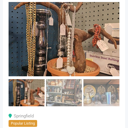
Springfield
Popular Listing