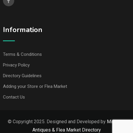
Information
Terms & Conditions
Privacy Policy
Directory Guidelines
Adding your Store or Flea Market
Contact Us
© Copyright 2025. Designed and Developed by
Missouri
Antiques & Flea Market Directory