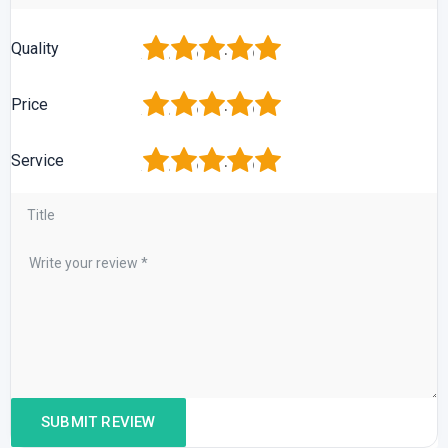
1
2
3
4
5
Quality
1
2
3
4
5
Price
1
2
3
4
5
Service