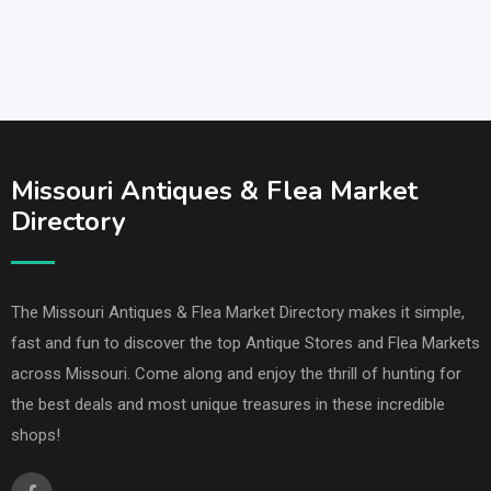
Missouri Antiques & Flea Market
Directory
The Missouri Antiques & Flea Market Directory makes it simple,
fast and fun to discover the top Antique Stores and Flea Markets
across Missouri. Come along and enjoy the thrill of hunting for
the best deals and most unique treasures in these incredible
shops!