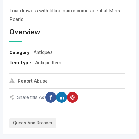
Four drawers with tilting mirror come see it at Miss
Pearls
Overview
Antiques
Category:
Item Type
:
Antique Item
Report Abuse
Share this Ad:
Queen Ann Dresser