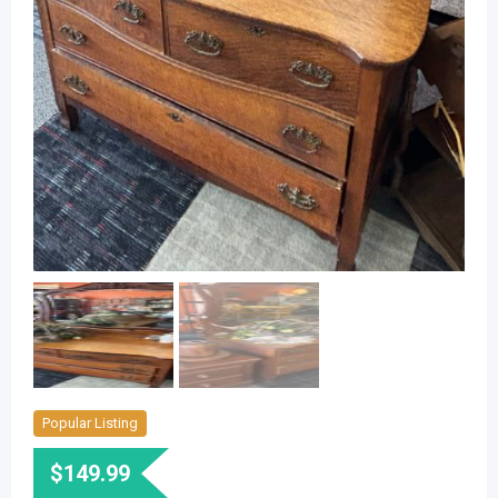
Popular Listing
$
149.99