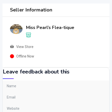
Seller Information
Miss Pearl’s Flea-tique
View Store
Offline Now
Leave feedback about this