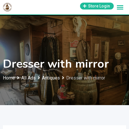
Skip
1-800-569-3430
Store Login
support@antiquesmissouri.com
to
content
Dresser with mirror
Home
All Ads
Antiques
Dresser with mirror