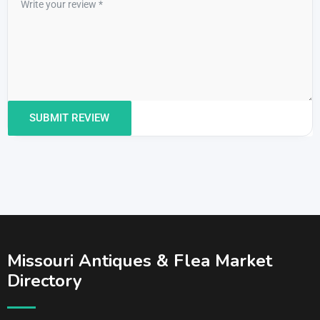
Missouri Antiques & Flea Market
Directory