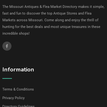
The Missouri Antiques & Flea Market Directory makes it simple,
fast and fun to discover the top Antique Stores and Flea
Markets across Missouri. Come along and enjoy the thrill of
hunting for the best deals and most unique treasures in these
incredible shops!
Information
Terms & Conditions
Privacy Policy
Directory Guidelines