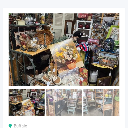
Buffalo