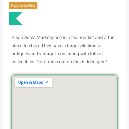
Popular Listing
Bison Acres Marketplace is a flea market and a fun
place to shop. They have a large selection of
antiques and vintage items along with lots of
collectibles. Don’t miss out on this hidden gem!