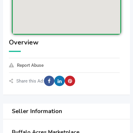
Overview
Report Abuse
Share this Ad:
Seller Information
Buffalo Acres Marketplace