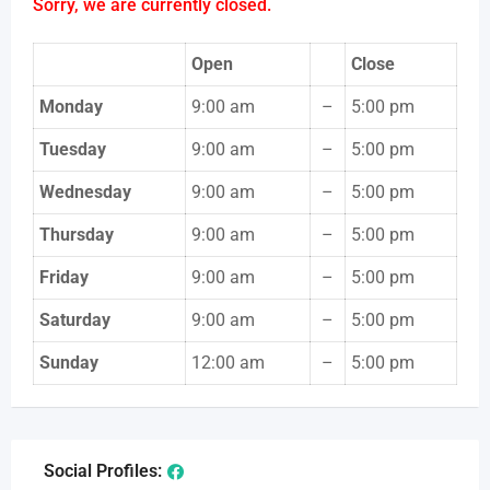
Sorry, we are currently closed.
Open
Close
Monday
9:00 am
–
5:00 pm
Tuesday
9:00 am
–
5:00 pm
Wednesday
9:00 am
–
5:00 pm
Thursday
9:00 am
–
5:00 pm
Friday
9:00 am
–
5:00 pm
Saturday
9:00 am
–
5:00 pm
Sunday
12:00 am
–
5:00 pm
Social Profiles: