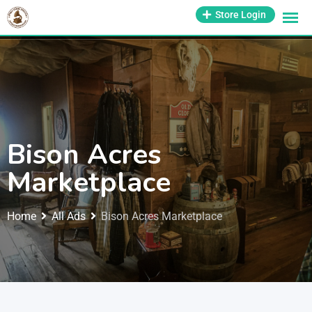
1-800-569-3430
Store Login
support@antiquesmissouri.com
Bison Acres
Marketplace
Home
All Ads
Bison Acres Marketplace