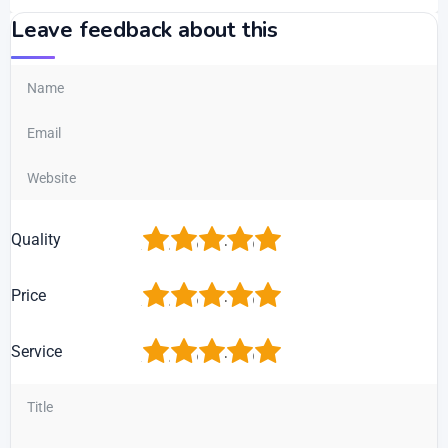
Leave feedback about this
1
2
3
4
5
Quality
1
2
3
4
5
Price
1
2
3
4
5
Service