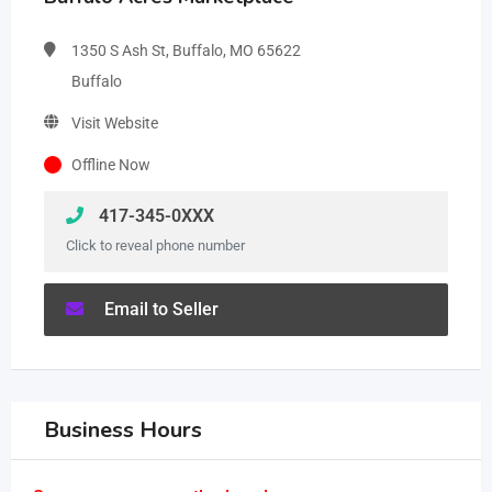
1350 S Ash St, Buffalo, MO 65622
Buffalo
Visit Website
Offline Now
417-345-0XXX
Click to reveal phone number
Email to Seller
Business Hours