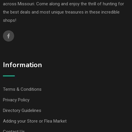
across Missouri. Come along and enjoy the thrill of hunting for
the best deals and most unique treasures in these incredible
shops!
Information
Terms & Conditions
Privacy Policy
Directory Guidelines
Adding your Store or Flea Market
Contact Us