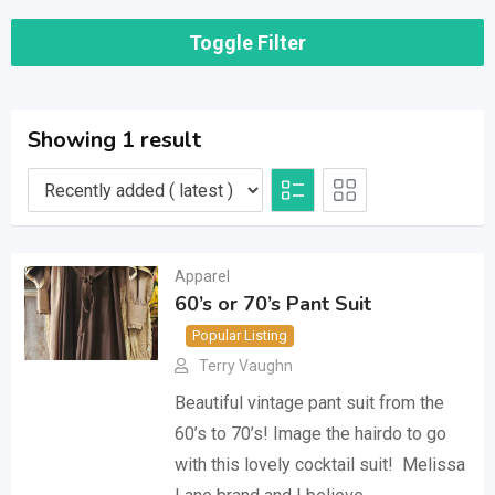
Toggle Filter
Showing 1 result
Apparel
60’s or 70’s Pant Suit
Popular Listing
Terry Vaughn
Beautiful vintage pant suit from the
60’s to 70’s! Image the hairdo to go
with this lovely cocktail suit! Melissa