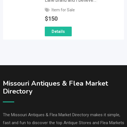
Lane brand and I believe…
Item for Sale
$
150
Details
Missouri Antiques & Flea Market
Directory
The Missouri Antiques & Flea Market Directory makes it simple,
fast and fun to discover the top Antique Stores and Flea Markets