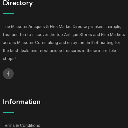
Directory
The Missouri Antiques & Flea Market Directory makes it simple,
fast and fun to discover the top Antique Stores and Flea Markets
across Missouri. Come along and enjoy the thrill of hunting for
the best deals and most unique treasures in these incredible
shops!
Information
Terms & Conditions