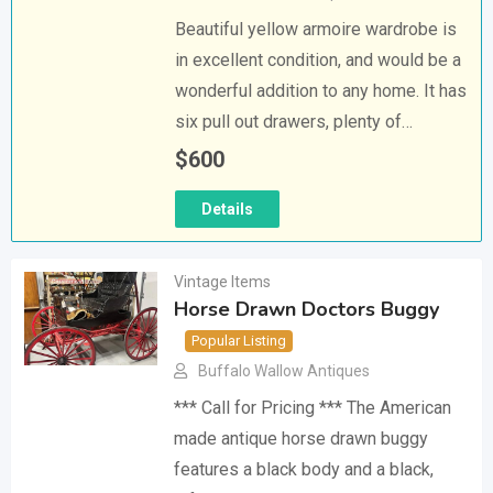
Beautiful yellow armoire wardrobe is
in excellent condition, and would be a
wonderful addition to any home. It has
six pull out drawers, plenty of…
$
600
Details
Vintage Items
Horse Drawn Doctors Buggy
Popular Listing
Buffalo Wallow Antiques
*** Call for Pricing *** The American
made antique horse drawn buggy
features a black body and a black,