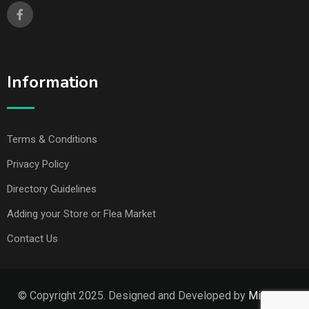
Information
Terms & Conditions
Privacy Policy
Directory Guidelines
Adding your Store or Flea Market
Contact Us
© Copyright 2025. Designed and Developed by
Missouri