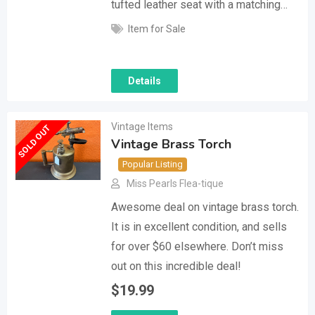
tufted leather seat with a matching…
Item for Sale
Details
Vintage Items
SOLD OUT
Vintage Brass Torch
Popular Listing
Miss Pearls Flea-tique
Awesome deal on vintage brass torch.
It is in excellent condition, and sells
for over $60 elsewhere. Don’t miss
out on this incredible deal!
$
19.99