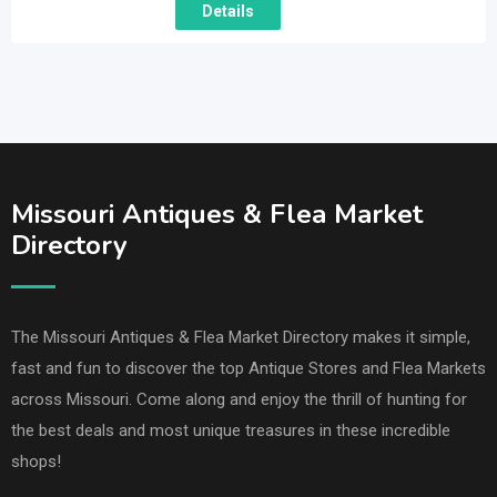
Details
Missouri Antiques & Flea Market
Directory
The Missouri Antiques & Flea Market Directory makes it simple,
fast and fun to discover the top Antique Stores and Flea Markets
across Missouri. Come along and enjoy the thrill of hunting for
the best deals and most unique treasures in these incredible
shops!