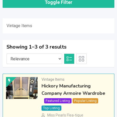
Toggle Filter
Vintage Items
Showing 1–3 of 3 results
Vintage Items
Hickory Manufacturing
Company Armoire Wardrobe
Featured Listing
Popular Listing
Top Listing
Miss Pearls Flea-tique